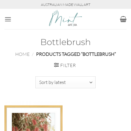
Skip
AUSTRALIAN MADE WALL ART
to
content
Bottlebrush
HOME
/
PRODUCTS TAGGED “BOTTLEBRUSH”
FILTER