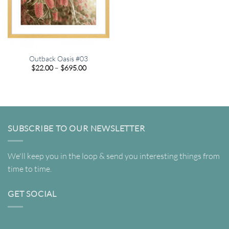
Outback Oasis #03
Price
$
22.00
–
$
695.00
range:
$22.00
through
$695.00
SUBSCRIBE TO OUR NEWSLETTER
We'll keep you in the loop & send you interesting things from
time to time.
GET SOCIAL