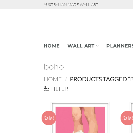
Skip
AUSTRALIAN MADE WALL ART
to
content
HOME
WALL ART
PLANNER
boho
HOME
/
PRODUCTS TAGGED “
FILTER
Sale!
Sale