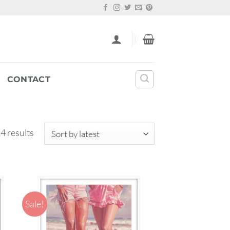
CONTACT
Sorted
4 results
by
latest
Sale!