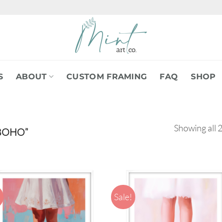
S
ABOUT
CUSTOM FRAMING
FAQ
SHOP
Showing all 2
BOHO”
!
Sale!