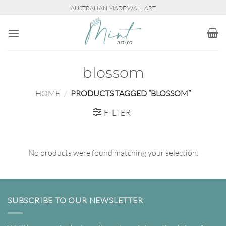
Skip
AUSTRALIAN MADE WALL ART
to
content
blossom
HOME
/
PRODUCTS TAGGED “BLOSSOM”
FILTER
No products were found matching your selection.
SUBSCRIBE TO OUR NEWSLETTER