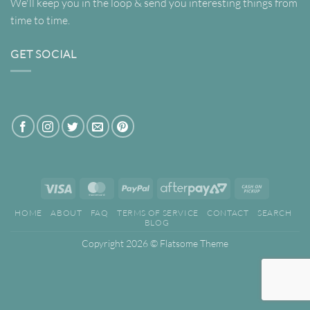
We'll keep you in the loop & send you interesting things from
time to time.
GET SOCIAL
Visa
MasterCard
PayPal
AfterPay
Cash
2
on
HOME
ABOUT
FAQ
TERMS OF SERVICE
CONTACT
SEARCH
Pickup
BLOG
Copyright 2026 ©
Flatsome Theme