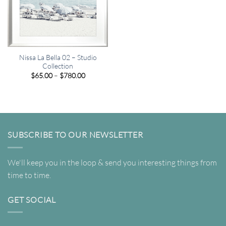
Nissa La Bella 02 – Studio
Collection
Price
$
65.00
–
$
780.00
range:
$65.00
through
$780.00
SUBSCRIBE TO OUR NEWSLETTER
We'll keep you in the loop & send you interesting things from
time to time.
GET SOCIAL