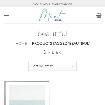
Skip
AUSTRALIAN MADE WALL ART
to
content
beautiful
HOME
/
PRODUCTS TAGGED “BEAUTIFUL”
FILTER