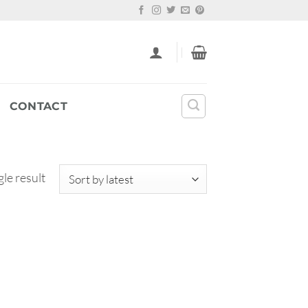
CONTACT
le result