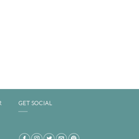
R
GET SOCIAL