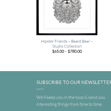
Hipster Friends – Beard Bear –
Studio Collection
Price
$
65.00
–
$
780.00
range:
$65.00
through
$780.00
SUBSCRIBE TO OUR NEWSLETTE
We'll keep you in the loop & send you
interesting things from time to time.