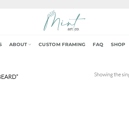
S
ABOUT
CUSTOM FRAMING
FAQ
SHOP
Showing the sing
BEARD”