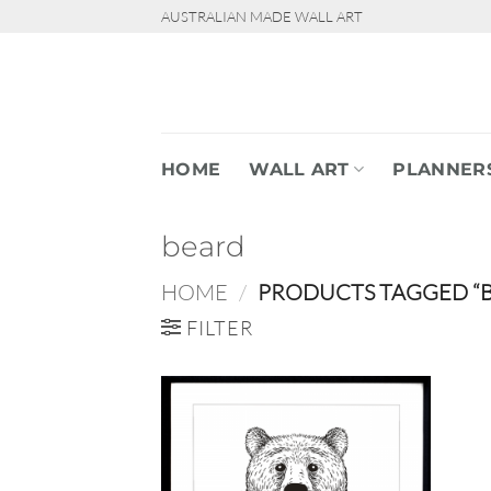
Skip
AUSTRALIAN MADE WALL ART
to
content
HOME
WALL ART
PLANNER
beard
HOME
/
PRODUCTS TAGGED “
FILTER