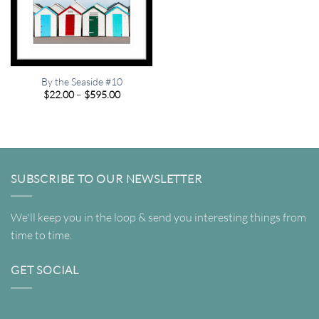
By the Seaside #10
Price
$
22.00
–
$
595.00
range:
$22.00
through
$595.00
SUBSCRIBE TO OUR NEWSLETTER
We'll keep you in the loop & send you interesting things from
time to time.
GET SOCIAL