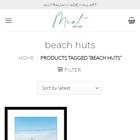
Skip
AUSTRALIAN MADE WALL ART
to
content
beach huts
HOME
/
PRODUCTS TAGGED “BEACH HUTS”
FILTER