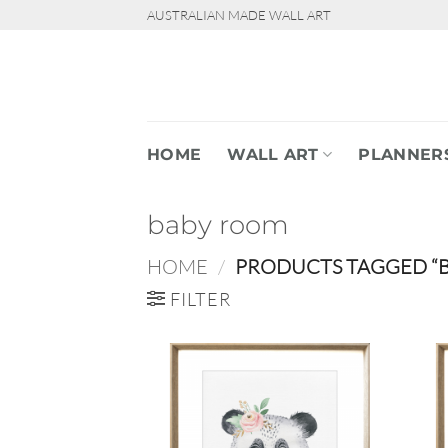
Skip
AUSTRALIAN MADE WALL ART
to
content
HOME
WALL ART
PLANNER
baby room
HOME
/
PRODUCTS TAGGED “
FILTER