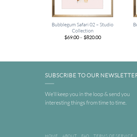
Bubblegum Safari 02 – Studio
B
Collection
Price
$
69.00
–
$
820.00
range:
$69.00
through
$820.00
SUBSCRIBE TO OUR NEWSLETTE
We'll keep you in the loop & send you
interesting things from time to time.
HOME
ABOUT
FAQ
TERMS OF SERVICE