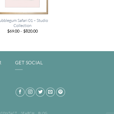
ubblegum Safari 01 – Studio
Collection
Price
$
69.00
–
$
820.00
range:
$69.00
through
$820.00
R
GET SOCIAL
CONTACT
SEARCH
BLOG