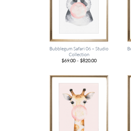
Bubblegum Safari 06 – Studio
B
Collection
Price
$
69.00
–
$
820.00
range:
$69.00
through
$820.00