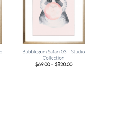
io
Bubblegum Safari 03 – Studio
Collection
e
Price
$
69.00
–
$
820.00
e:
range:
00
$69.00
ugh
through
.00
$820.00