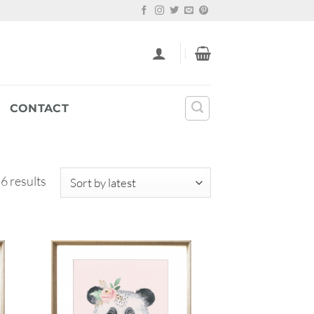
CONTACT
Sorted
 6 results
by
latest