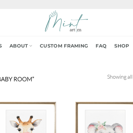
S
ABOUT
CUSTOM FRAMING
FAQ
SHOP
Showing all
BABY ROOM”