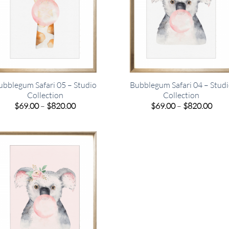
ubblegum Safari 05 – Studio
Bubblegum Safari 04 – Stud
Collection
Collection
Price
Pric
$
69.00
–
$
820.00
$
69.00
–
$
820.00
range:
rang
$69.00
$69.
through
thro
$820.00
$820