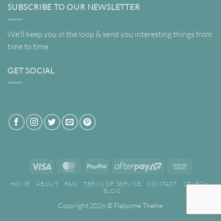
SUBSCRIBE TO OUR NEWSLETTER
We'll keep you in the loop & send you interesting things from
time to time.
GET SOCIAL
Visa
MasterCard
PayPal
AfterPay
Cash
2
on
HOME
ABOUT
FAQ
TERMS OF SERVICE
CONTACT
SEARCH
Pickup
BLOG
Copyright 2026 ©
Flatsome Theme