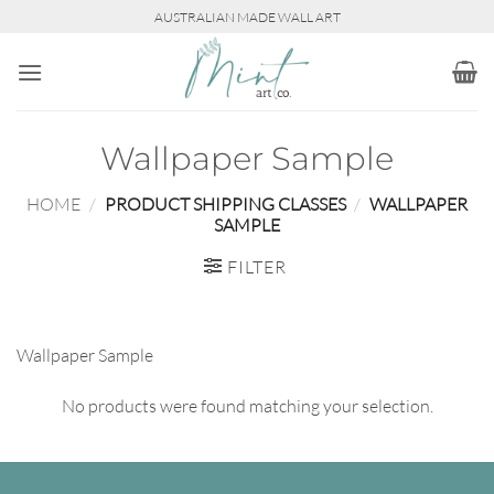
Skip
AUSTRALIAN MADE WALL ART
to
content
Wallpaper Sample
HOME
/
PRODUCT SHIPPING CLASSES
/
WALLPAPER
SAMPLE
FILTER
Wallpaper Sample
No products were found matching your selection.