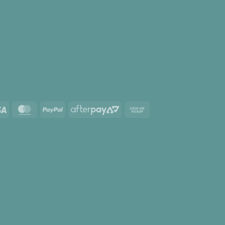
Visa
MasterCard
PayPal
AfterPay
Cash
2
on
Pickup