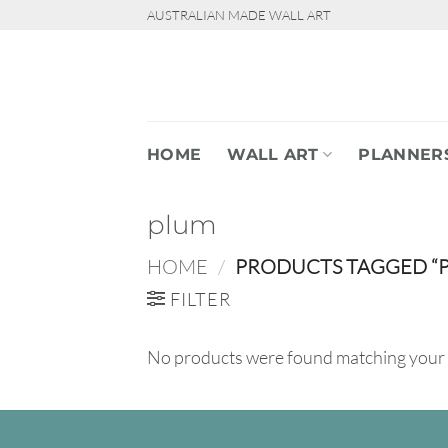
Skip
AUSTRALIAN MADE WALL ART
to
content
HOME
WALL ART
PLANNER
plum
HOME
/
PRODUCTS TAGGED “
FILTER
No products were found matching your 