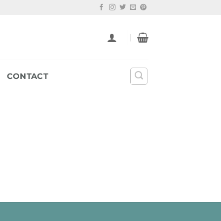
CONTACT