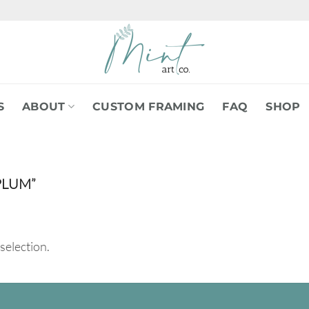
S
ABOUT
CUSTOM FRAMING
FAQ
SHOP
PLUM”
selection.