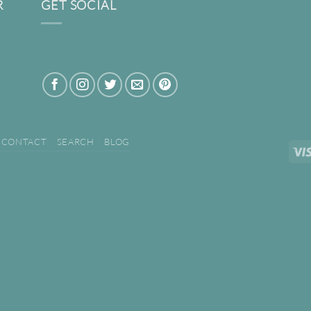
R
GET SOCIAL
CONTACT
SEARCH
BLOG