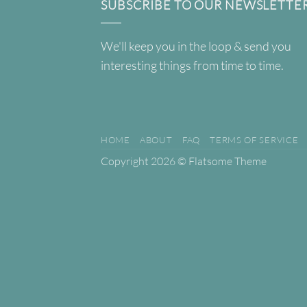
SUBSCRIBE TO OUR NEWSLETTE
We'll keep you in the loop & send you
interesting things from time to time.
HOME
ABOUT
FAQ
TERMS OF SERVICE
Copyright 2026 ©
Flatsome Theme