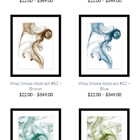
Price
Price
$
22.00
–
$
349.00
$
22.00
–
$
349.00
range:
range:
$22.00
$22.00
through
through
$349.00
$349.00
Wisp Smoke Abstract #02 –
Wisp Smoke Abstract #02 –
Brown
Blue
Price
Price
$
22.00
–
$
349.00
$
22.00
–
$
349.00
range:
range:
$22.00
$22.00
through
through
$349.00
$349.00