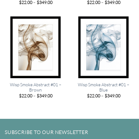
Price
Price
$
22.00
–
$
349.00
$
22.00
–
$
349.00
range:
range:
$22.00
$22.00
through
through
$349.00
$349.00
Wisp Smoke Abstract #01 –
Wisp Smoke Abstract #01 –
Brown
Blue
Price
Price
$
22.00
–
$
349.00
$
22.00
–
$
349.00
range:
range:
$22.00
$22.00
through
through
$349.00
$349.00
SUBSCRIBE TO OUR NEWSLETTER