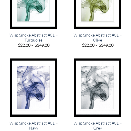
Wisp Smoke Abstract #01 –
Wisp Smoke Abstract #01 –
Turquoise
Olive
Price
Price
$
22.00
–
$
349.00
$
22.00
–
$
349.00
range:
range:
$22.00
$22.00
through
through
$349.00
$349.00
Wisp Smoke Abstract #01 –
Wisp Smoke Abstract #01 –
Navy
Grey