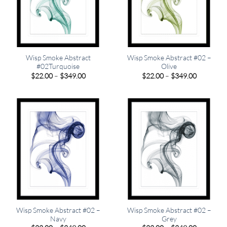
Wisp Smoke Abstract
Wisp Smoke Abstract #02 –
#02Turquoise
Olive
Price
Price
$
22.00
–
$
349.00
$
22.00
–
$
349.00
range:
range:
$22.00
$22.00
through
through
$349.00
$349.00
Wisp Smoke Abstract #02 –
Wisp Smoke Abstract #02 –
Navy
Grey