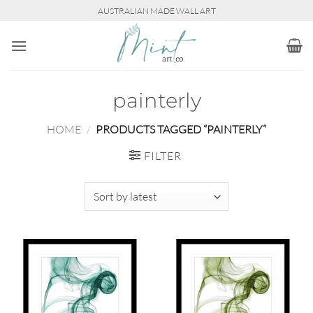
Skip
AUSTRALIAN MADE WALL ART
to
content
painterly
HOME
/
PRODUCTS TAGGED “PAINTERLY”
FILTER