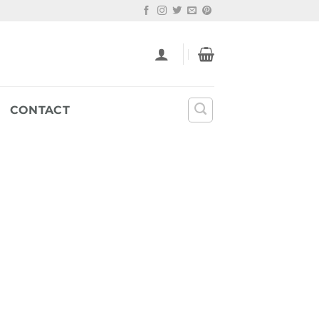
CONTACT