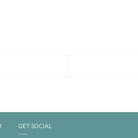
R
GET SOCIAL