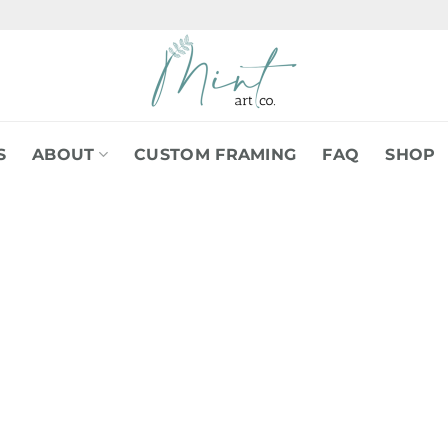
S
ABOUT
CUSTOM FRAMING
FAQ
SHOP