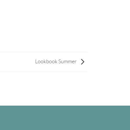
Lookbook Summer