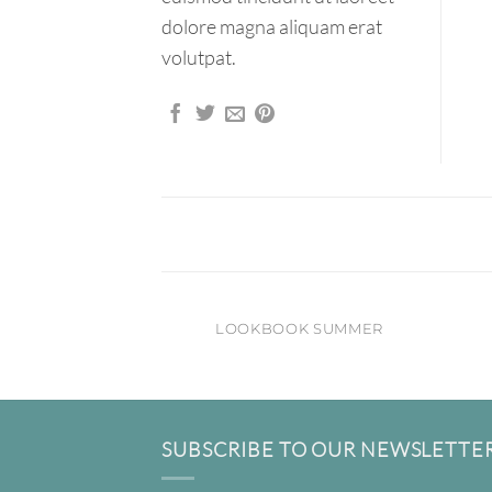
dolore magna aliquam erat
volutpat.
LOOKBOOK SUMMER
SUBSCRIBE TO OUR NEWSLETTE