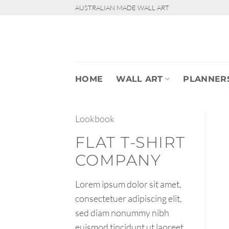
Skip
AUSTRALIAN MADE WALL ART
to
content
HOME
WALL ART
PLANNER
Lookbook
FLAT T-SHIRT
COMPANY
Lorem ipsum dolor sit amet,
consectetuer adipiscing elit,
sed diam nonummy nibh
euismod tincidunt ut laoreet