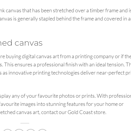
ank canvas that has been stretched over a timber frame and i
canvas is generally stapled behind the frame and covered in a
ched canvas
re buying digital canvas art from a printing company or if th
. This ensures a professional finish with an ideal tension. T
nts as innovative printing technologies deliver near-perfect pr
isplay any of your favourite photos or prints. With professio
 favourite images into stunning features for your home or
stretched canvas art, contact our Gold Coast store.