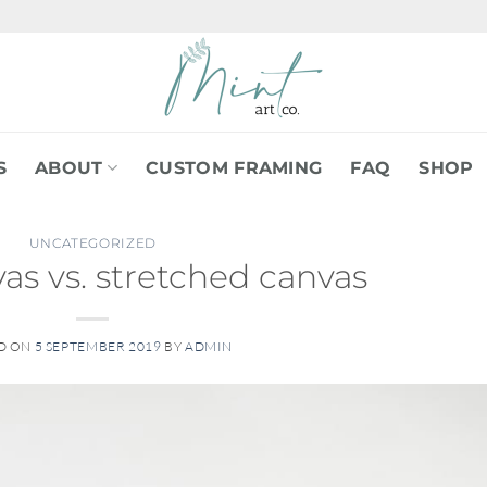
S
ABOUT
CUSTOM FRAMING
FAQ
SHOP
UNCATEGORIZED
as vs. stretched canvas
D ON
5 SEPTEMBER 2019
BY
ADMIN