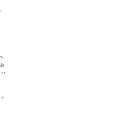
s
ey
his
int
nal