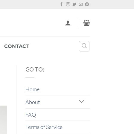
CONTACT
GO TO:
Home
About
FAQ
Terms of Service