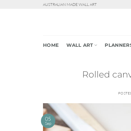
Skip
AUSTRALIAN MADE WALL ART
to
content
HOME
WALL ART
PLANNER
Rolled canv
POSTE
05
Sep