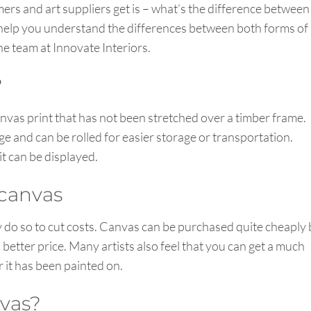
s and art suppliers get is – what’s the difference between
 help you understand the differences between both forms of
e team at Innovate Interiors.
?
canvas print that has not been stretched over a timber frame.
ge and can be rolled for easier storage or transportation.
t can be displayed.
 canvas
y do so to cut costs. Canvas can be purchased quite cheaply 
a better price. Many artists also feel that you can get a much
er it has been painted on.
nvas?