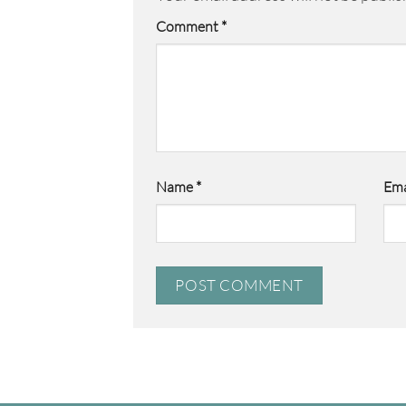
Comment
*
Name
*
Ema