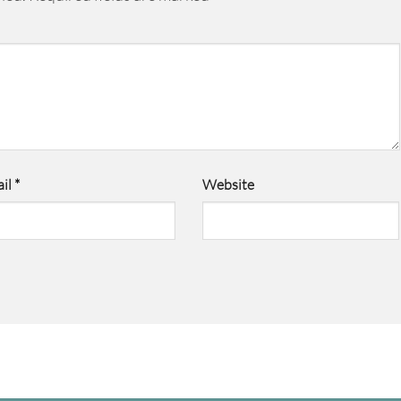
il
*
Website