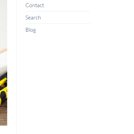
Contact
Search
Blog