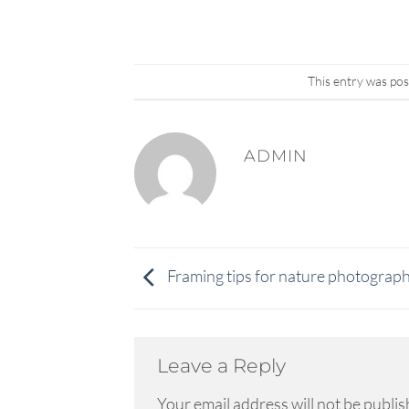
This entry was pos
ADMIN
Framing tips for nature photograp
Leave a Reply
Your email address will not be publis