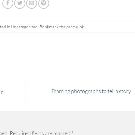
ted in
Uncategorized
. Bookmark the
permalink
.
hy
Framing photographs to tell a story
hed.
Required fields are marked
*