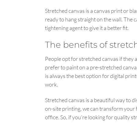
Stretched canvas is a canvas print or bl
ready to hang straight on the wall. The 
tightening agent to give it a better fit.
The benefits of stret
People opt for stretched canvas if they a
prefer to paint on a pre-stretched canvas
is always the best option for digital pri
work.
Stretched canvas is a beautiful way to d
on-site printing, we can transform your
office. So, if you’re looking for quality 