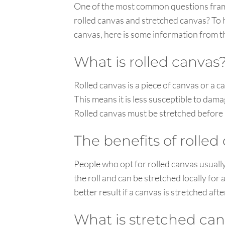
One of the most common questions framer
rolled canvas and stretched canvas? To
canvas, here is some information from th
What is rolled canvas
Rolled canvas is a piece of canvas or a 
This means it is less susceptible to dama
Rolled canvas must be stretched before i
The benefits of rolled
People who opt for rolled canvas usuall
the roll and can be stretched locally for 
better result if a canvas is stretched aft
What is stretched ca