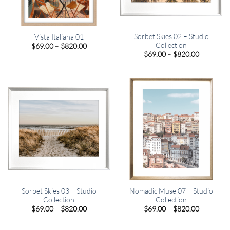
Sorbet Skies 02 – Studio
Vista Italiana 01
Collection
Price
$
69.00
–
$
820.00
range:
Price
$
69.00
–
$
820.00
$69.00
range:
through
$69.00
$820.00
through
$820.00
Sorbet Skies 03 – Studio
Nomadic Muse 07 – Studio
Collection
Collection
Price
Price
$
69.00
–
$
820.00
$
69.00
–
$
820.00
range:
range:
$69.00
$69.00
through
through