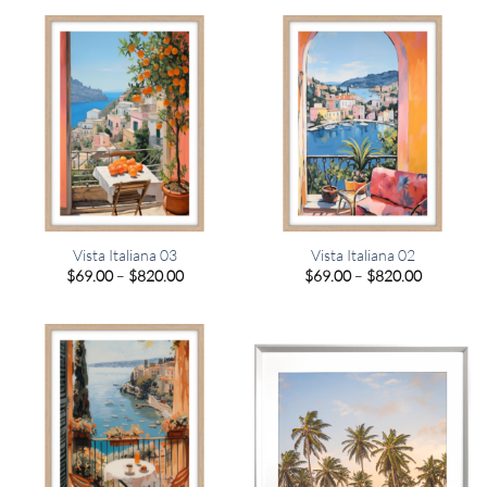
through
through
$820.00
$820.00
Vista Italiana 03
Vista Italiana 02
Price
Price
$
69.00
–
$
820.00
$
69.00
–
$
820.00
range:
range:
$69.00
$69.00
through
through
$820.00
$820.00