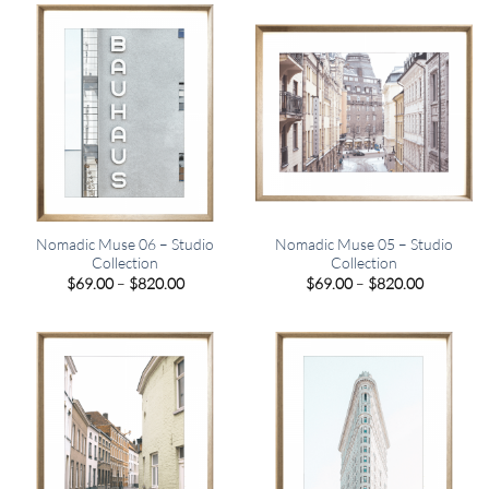
$820.00
$820.00
Nomadic Muse 06 – Studio
Nomadic Muse 05 – Studio
Collection
Collection
Price
Price
$
69.00
–
$
820.00
$
69.00
–
$
820.00
range:
range:
$69.00
$69.00
through
through
$820.00
$820.00