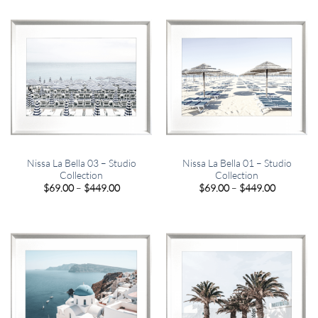
through
through
$820.00
$820.00
Nissa La Bella 03 – Studio
Nissa La Bella 01 – Studio
Collection
Collection
Price
Price
$
69.00
–
$
449.00
$
69.00
–
$
449.00
range:
range:
$69.00
$69.00
through
through
$449.00
$449.00