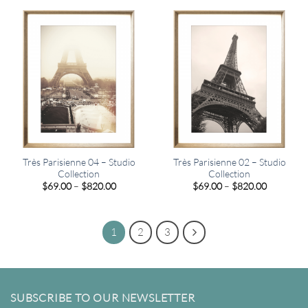
through
through
$449.00
$820.00
Très Parisienne 04 – Studio
Très Parisienne 02 – Studio
Collection
Collection
Price
Price
$
69.00
–
$
820.00
$
69.00
–
$
820.00
range:
range:
$69.00
$69.00
through
through
$820.00
$820.00
1
2
3
SUBSCRIBE TO OUR NEWSLETTER