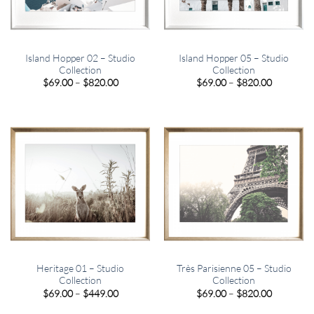
Island Hopper 02 – Studio
Island Hopper 05 – Studio
Collection
Collection
Price
Price
$
69.00
–
$
820.00
$
69.00
–
$
820.00
range:
range:
$69.00
$69.00
through
through
$820.00
$820.00
Heritage 01 – Studio
Très Parisienne 05 – Studio
Collection
Collection
Price
Price
$
69.00
–
$
449.00
$
69.00
–
$
820.00
range:
range:
$69.00
$69.00