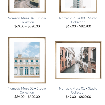
Nomadic Muse 04 – Studio
Nomadic Muse 03 – Studio
Collection
Collection
Price
Price
$
69.00
–
$
820.00
$
69.00
–
$
820.00
range:
range:
$69.00
$69.00
through
through
$820.00
$820.00
Nomadic Muse 02 – Studio
Nomadic Muse 01 – Studio
Collection
Collection
Price
Price
$
69.00
–
$
820.00
$
69.00
–
$
820.00
range:
range:
$69.00
$69.00