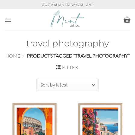
Skip
AUSTRALIAN MADE WALL ART
to
content
travel photography
HOME
/
PRODUCTS TAGGED “TRAVEL PHOTOGRAPHY”
FILTER