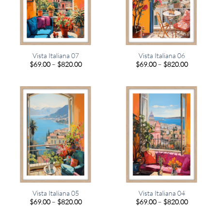
Vista Italiana 07
Vista Italiana 06
Price
Price
$
69.00
–
$
820.00
$
69.00
–
$
820.00
range:
range:
$69.00
$69.00
through
through
$820.00
$820.00
Vista Italiana 05
Vista Italiana 04
Price
Price
$
69.00
–
$
820.00
$
69.00
–
$
820.00
range:
range:
$69.00
$69.00