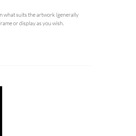
n what suits the artwork (generally
 frame or display as you wish.