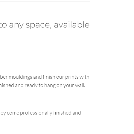
to any space, available
ber mouldings and finish our prints with
inished and ready to hang on your wall.
hey come professionally finished and