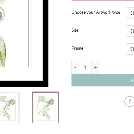
Choose your Artwork type
Size
Frame
Wisp Smoke Abstract #02 - Oli
A