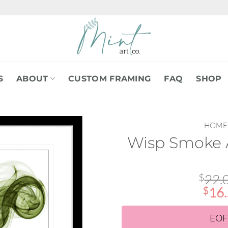
S
ABOUT
CUSTOM FRAMING
FAQ
SHOP
HOME
Wisp Smoke A
$
22.
$
16
EOF