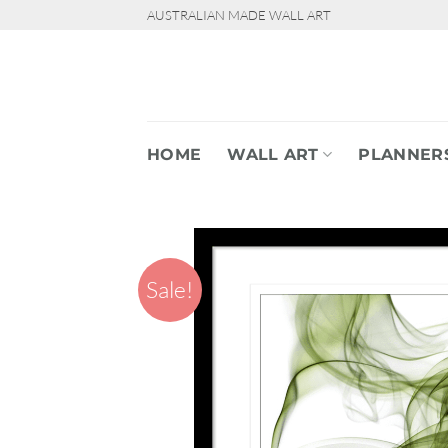
Skip
AUSTRALIAN MADE WALL ART
to
content
HOME
WALL ART
PLANNER
Sale!