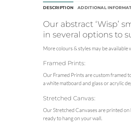
DESCRIPTION
ADDITIONAL INFORMA
Our abstract ‘Wisp’ sm
in several options to 
More colours & styles may be available w
Framed Prints:
Our Framed Prints are custom framed to 
a white matboard and glass or acrylic de
Stretched Canvas:
Our Stretched Canvases are printed on 
ready to hang on your wall.