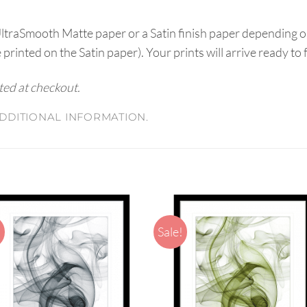
UltraSmooth Matte paper or a Satin finish paper depending o
e printed on the Satin paper). Your prints will arrive ready to
ated at checkout.
DDITIONAL INFORMATION.
!
Sale!