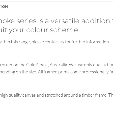
TION
oke series is a versatile addition 
suit your colour scheme.
ithin this range, please contact us for further information.
order on the Gold Coast, Australia. We use only quality tim
pending on the size. All framed prints come professionally f
high quality canvas and stretched around a timber frame. T