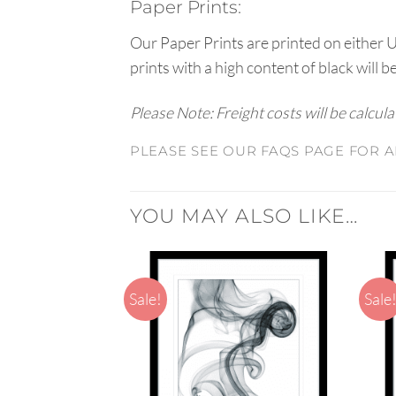
Paper Prints:
Our Paper Prints are printed on either 
prints with a high content of black will b
Please Note: Freight costs will be calcul
PLEASE SEE OUR FAQS PAGE FOR A
YOU MAY ALSO LIKE…
Sale!
Sale